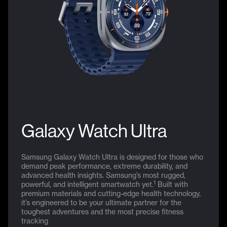
Galaxy Watch Ultra
Samsung Galaxy Watch Ultra is designed for those who
demand peak performance, extreme durability, and
advanced health insights. Samsung’s most rugged,
1
powerful, and intelligent smartwatch yet.
Built with
premium materials and cutting-edge health technology,
it’s engineered to be your ultimate partner for the
toughest adventures and the most precise fitness
tracking