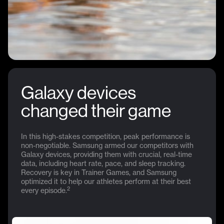
Galaxy devices
changed their game
In this high-stakes competition, peak performance is
non-negotiable. Samsung armed our competitors with
Galaxy devices, providing them with crucial, real-time
data, including heart rate, pace, and sleep tracking.
Recovery is key in Trainer Games, and Samsung
optimized it to help our athletes perform at their best
2
every episode.