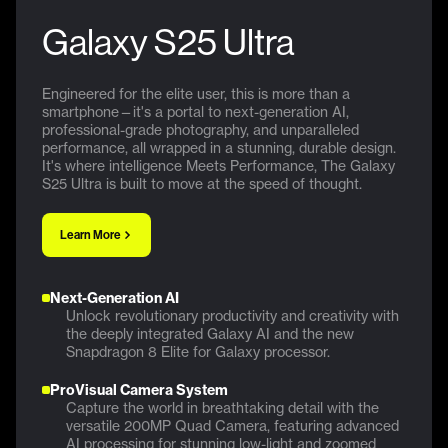
Galaxy S25 Ultra
Engineered for the elite user, this is more than a
smartphone—it's a portal to next-generation AI,
professional-grade photography, and unparalleled
performance, all wrapped in a stunning, durable design.
It's where intelligence Meets Performance, The Galaxy
S25 Ultra is built to move at the speed of thought.
Learn More
Next-Generation AI
Unlock revolutionary productivity and creativity with
the deeply integrated Galaxy AI and the new
Snapdragon 8 Elite for Galaxy processor.
ProVisual Camera System
Capture the world in breathtaking detail with the
versatile 200MP Quad Camera, featuring advanced
AI processing for stunning low-light and zoomed