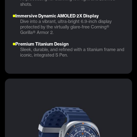
shots.
Immersive Dynamic AMOLED 2X Display
Dive into a vibrant, ultra-bright 6.9-inch display
protected by the virtually glare-free Corning®
Gorilla® Armor 2.
Premium Titanium Design
Sleek, durable, and refined with a titanium frame and
iconic, integrated S Pen.