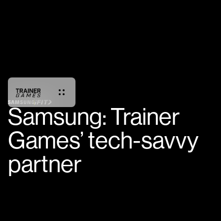
Samsung: Trainer
Games’ tech-savvy
partner