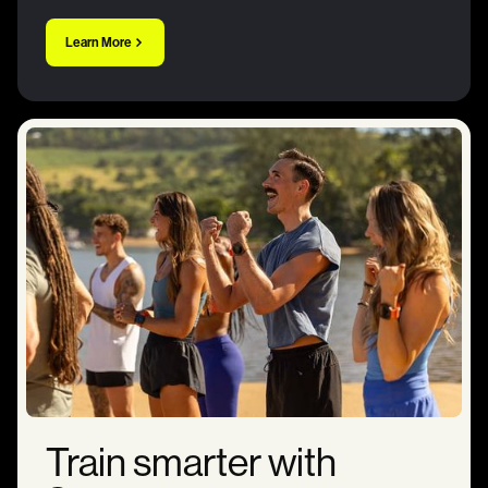
Learn More
Train smarter with