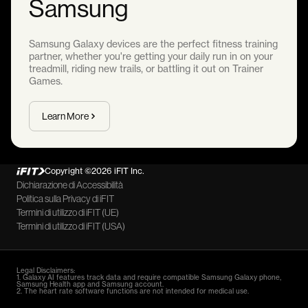
Samsung
Samsung Galaxy devices are the perfect fitness training
partner, whether you're getting your daily run in on your
treadmill, riding new trails, or battling it out on Trainer
Games.
Learn More
Copyright ©2026 iFIT Inc.
Dichiarazione di Accessibilità
Politica sulla Privacy di iFIT
Termini di utilizzo di iFIT (UE)
Termini di utilizzo di iFIT (USA)
Legal Disclaimers:
1. Galaxy AI features track data and require compatible Samsung Galaxy phone,
Samsung Health app and Samsung account.
2. The heart rate software functions are not intended for medical use.